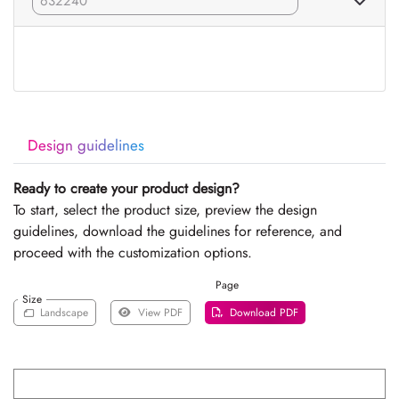
Design guidelines
Ready to create your product design?
To start, select the product size, preview the design
guidelines, download the guidelines for reference, and
proceed with the customization options.
Page
Size
Landscape
View PDF
Download PDF