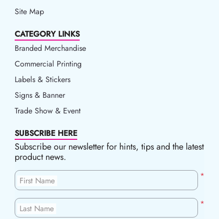
Site Map
CATEGORY LINKS
Branded Merchandise
Commercial Printing
Labels & Stickers
Signs & Banner
Trade Show & Event
SUBSCRIBE HERE
Subscribe our newsletter for hints, tips and the latest
product news.
*
First Name
*
Last Name