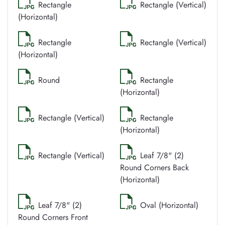
Rectangle
Rectangle (Vertical)
(Horizontal)
Rectangle
Rectangle (Vertical)
(Horizontal)
Round
Rectangle
(Horizontal)
Rectangle (Vertical)
Rectangle
(Horizontal)
Rectangle (Vertical)
Leaf 7/8" (2)
Round Corners Back
(Horizontal)
Leaf 7/8" (2)
Oval (Horizontal)
Round Corners Front