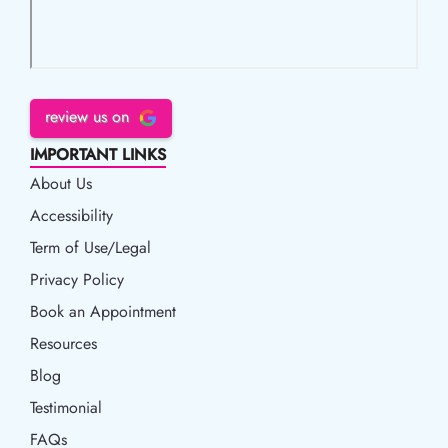
review us on
IMPORTANT LINKS
About Us
Accessibility
Accessibility
Term of Use/Legal
Term of Use/Legal
Privacy Policy
Privacy Policy
Book an Appointment
Book an Appointment
Resources
Resources
Blog
Blog
Testimonial
FAQs