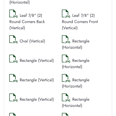
(Horizontal)
Leaf 7/8" (2)
Leaf 7/8" (2)
Round Corners Back
Round Corners Front
(Vertical)
(Vertical)
Oval (Vertical)
Rectangle
(Horizontal)
Rectangle (Vertical)
Rectangle
(Horizontal)
Rectangle (Vertical)
Rectangle
(Horizontal)
Rectangle (Vertical)
Rectangle
(Horizontal)