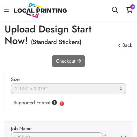
0
Upload Design Start
Now!
(Standard Stickers)
Back
Checkout
Size
Supported Format
Job Name
*