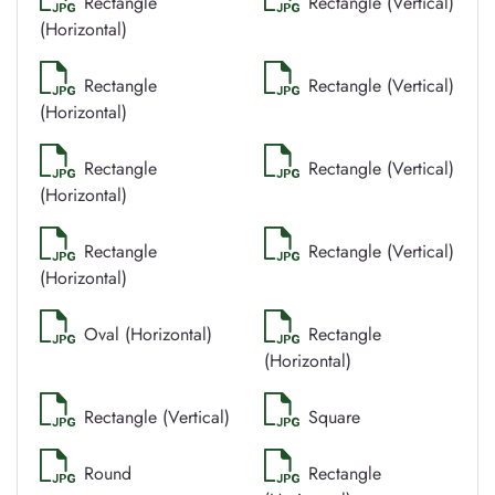
Rectangle
Rectangle (Vertical)
(Horizontal)
Rectangle
Rectangle (Vertical)
(Horizontal)
Rectangle
Rectangle (Vertical)
(Horizontal)
Rectangle
Rectangle (Vertical)
(Horizontal)
Oval (Horizontal)
Rectangle
(Horizontal)
Rectangle (Vertical)
Square
Round
Rectangle