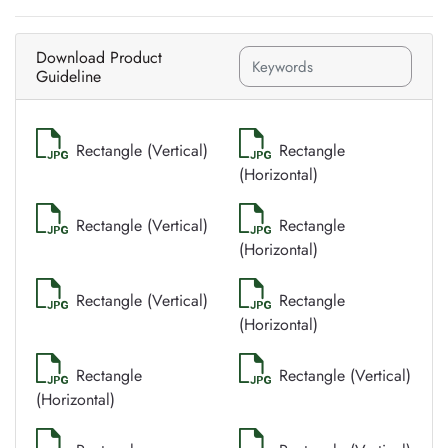
Download Product
Guideline
Rectangle (Vertical)
Rectangle
(Horizontal)
Rectangle (Vertical)
Rectangle
(Horizontal)
Rectangle (Vertical)
Rectangle
(Horizontal)
Rectangle
Rectangle (Vertical)
(Horizontal)