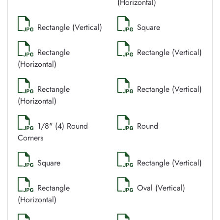
(Horizontal)
Rectangle (Vertical)
Square
Rectangle
Rectangle (Vertical)
(Horizontal)
Rectangle
Rectangle (Vertical)
(Horizontal)
1/8" (4) Round
Round
Corners
Square
Rectangle (Vertical)
Rectangle
Oval (Vertical)
(Horizontal)