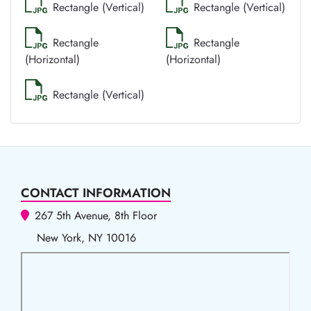
Rectangle (Vertical)
Rectangle (Vertical)
Rectangle
Rectangle
(Horizontal)
(Horizontal)
Rectangle (Vertical)
CONTACT INFORMATION
267 5th Avenue, 8th Floor
New York, NY 10016