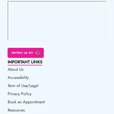
review us on
IMPORTANT LINKS
About Us
Accessibility
Accessibility
Term of Use/Legal
Term of Use/Legal
Privacy Policy
Privacy Policy
Book an Appointment
Book an Appointment
Resources
Resources