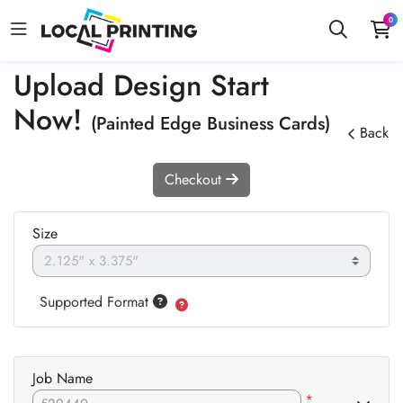
0
Upload Design Start
Now!
(Painted Edge Business Cards)
Back
Checkout
Size
Supported Format
Job Name
*