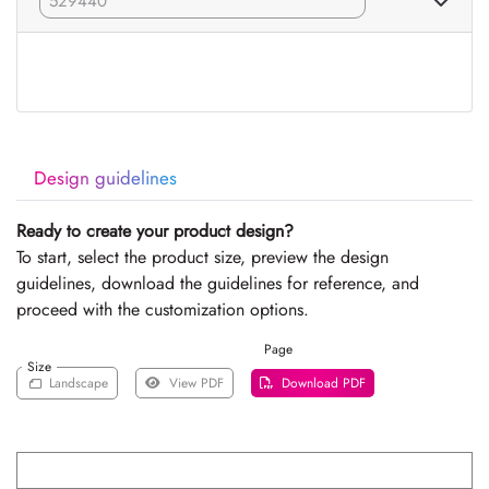
Design guidelines
Ready to create your product design?
To start, select the product size, preview the design
guidelines, download the guidelines for reference, and
proceed with the customization options.
Page
Size
Landscape
View PDF
Download PDF