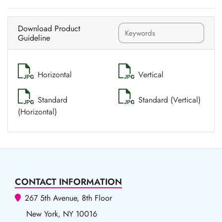
Download Product
Guideline
Horizontal
Vertical
Standard
Standard (Vertical)
(Horizontal)
CONTACT INFORMATION
267 5th Avenue, 8th Floor
New York, NY 10016