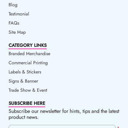
Blog
Blog
Testimonial
FAQs
Site Map
CATEGORY LINKS
Branded Merchandise
Commercial Printing
Labels & Stickers
Signs & Banner
Trade Show & Event
SUBSCRIBE HERE
Subscribe our newsletter for hints, tips and the latest
product news.