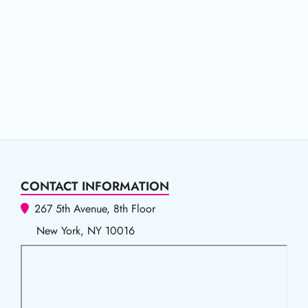
CONTACT INFORMATION
267 5th Avenue, 8th Floor
New York, NY 10016