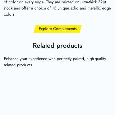
of color on every edge. They are printed on ultra-thick 32pt
stock and offer a choice of 16 unique solid and metallic edge
colors.
Explore Complements
Related products
Enhance your experience with perfectly paired, high-quality
related products.