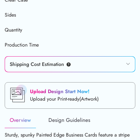
Sides
Quantity
Production Time
Shipping Cost Estimation
Upload Design Start Now!
Upload your Print-ready(Artwork)
Overview
Design Guidelines
Sturdy, spunky Painted Edge Business Cards feature a stripe