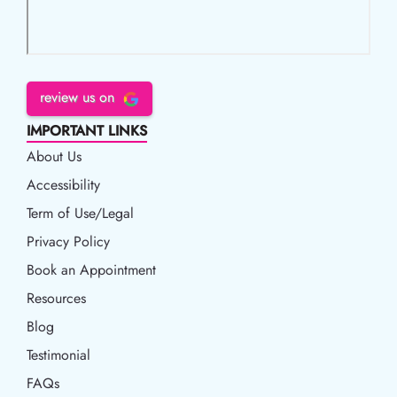
review us on
IMPORTANT LINKS
About Us
Accessibility
Accessibility
Term of Use/Legal
Term of Use/Legal
Privacy Policy
Privacy Policy
Book an Appointment
Book an Appointment
Resources
Resources
Blog
Blog
Testimonial
FAQs