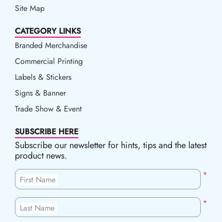
Site Map
CATEGORY LINKS
Branded Merchandise
Commercial Printing
Labels & Stickers
Signs & Banner
Trade Show & Event
SUBSCRIBE HERE
Subscribe our newsletter for hints, tips and the latest
product news.
*
First Name
*
Last Name