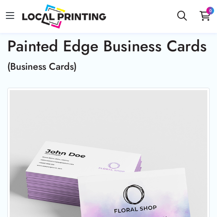
0
Painted Edge Business Cards
(Business Cards)