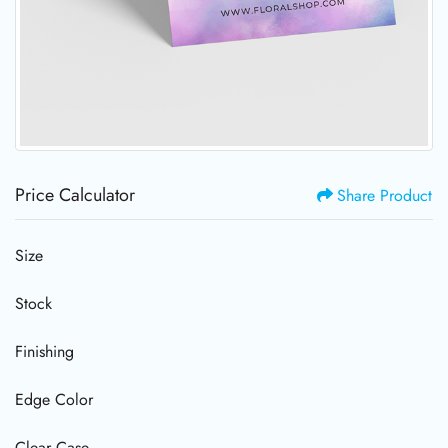
Price Calculator
Share Product
Size
Stock
Finishing
Edge Color
Clear Case