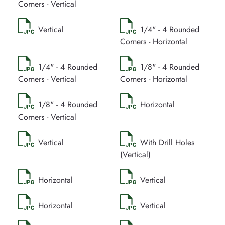
Corners - Vertical
Vertical
1/4" - 4 Rounded
Corners - Horizontal
1/4" - 4 Rounded
1/8" - 4 Rounded
Corners - Vertical
Corners - Horizontal
1/8" - 4 Rounded
Horizontal
Corners - Vertical
Vertical
With Drill Holes
(Vertical)
Horizontal
Vertical
Horizontal
Vertical