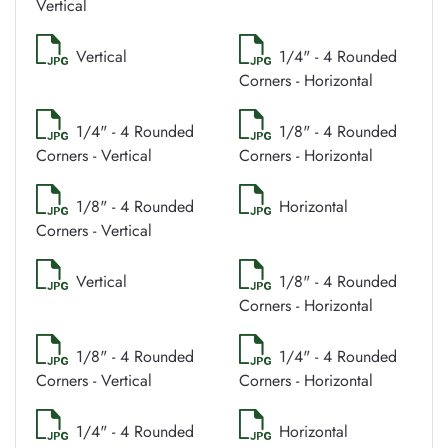
Vertical
Vertical
1/4" - 4 Rounded
Corners - Horizontal
1/4" - 4 Rounded
1/8" - 4 Rounded
Corners - Vertical
Corners - Horizontal
1/8" - 4 Rounded
Horizontal
Corners - Vertical
Vertical
1/8" - 4 Rounded
Corners - Horizontal
1/8" - 4 Rounded
1/4" - 4 Rounded
Corners - Vertical
Corners - Horizontal
1/4" - 4 Rounded
Horizontal