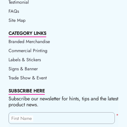
Testimonial
FAQs
Site Map
CATEGORY LINKS
Branded Merchandise
Commercial Printing
Labels & Stickers
Signs & Banner
Trade Show & Event
SUBSCRIBE HERE
Subscribe our newsletter for hints, tips and the latest
product news.
*
First Name