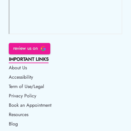
review us on
IMPORTANT LINKS
About Us
Accessibility
Accessibility
Term of Use/Legal
Term of Use/Legal
Privacy Policy
Privacy Policy
Book an Appointment
Book an Appointment
Resources
Resources
Blog
Blog