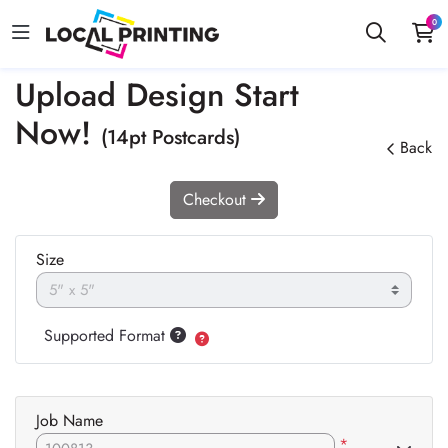
0
Upload Design Start
Now!
(14pt Postcards)
Back
Checkout
Size
Supported Format
Job Name
*