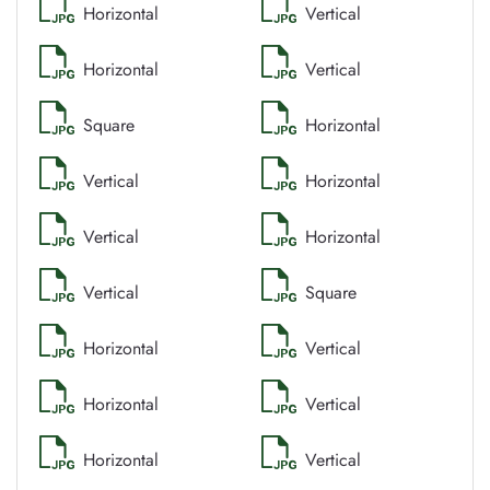
Horizontal
Vertical
Horizontal
Vertical
Square
Horizontal
Vertical
Horizontal
Vertical
Horizontal
Vertical
Square
Horizontal
Vertical
Horizontal
Vertical
Horizontal
Vertical