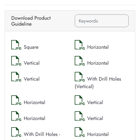
Download Product
Guideline
Square
Horizontal
Vertical
Horizontal
Vertical
With Drill Holes
(Vertical)
Horizontal
Vertical
Horizontal
Vertical
With Drill Holes -
Horizontal