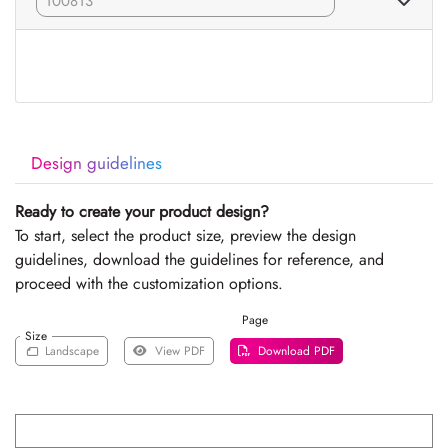
Design guidelines
Ready to create your product design?
To start, select the product size, preview the design
guidelines, download the guidelines for reference, and
proceed with the customization options.
Page
Size
Landscape
View PDF
Download PDF