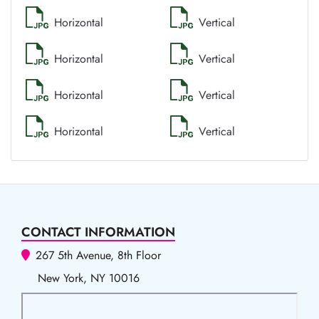
Horizontal
Vertical
Horizontal
Vertical
Horizontal
Vertical
Horizontal
Vertical
CONTACT INFORMATION
267 5th Avenue, 8th Floor
New York, NY 10016