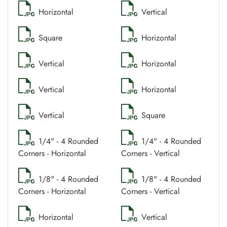
Horizontal
Vertical
Square
Horizontal
Vertical
Horizontal
Vertical
Horizontal
Vertical
Square
1/4" - 4 Rounded
1/4" - 4 Rounded
Corners - Horizontal
Corners - Vertical
1/8" - 4 Rounded
1/8" - 4 Rounded
Corners - Horizontal
Corners - Vertical
Horizontal
Vertical