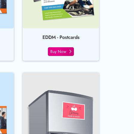
EDDM - Postcards
Buy Now
en Uncoated Postcards
Buy Now Magnet Postcards