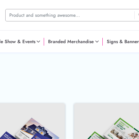
de Show & Events
Branded Merchandise
Signs & Banner
ostcards
Buy Now 14pt Postcards
Buy Now 16