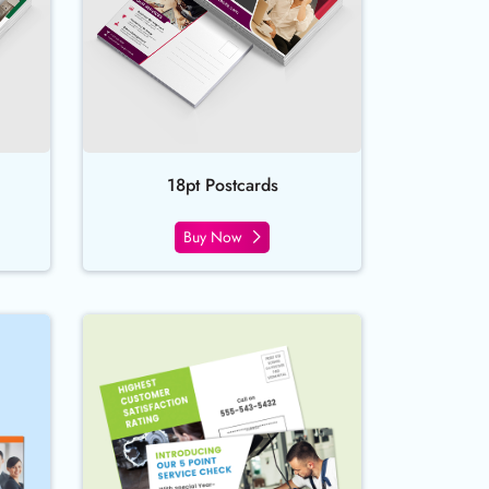
18pt Postcards
Buy Now
ect Mail Postcards
Buy Now EDDM - Postcards