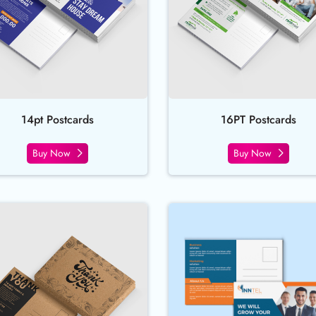
14pt Postcards
16PT Postcards
Buy Now
Buy Now
ds
Buy Now Brown Kraft Postcards
Buy Now Dir