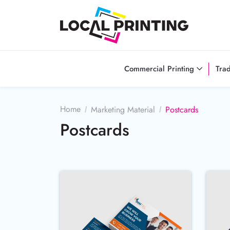
Commercial Printing
Tra
Home
Marketing Material
Postcards
Postcards
Buy Now 100LB Gloss Cover P