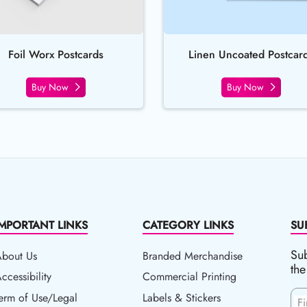
Foil Worx Postcards
Linen Uncoated Postcar
Buy Now
Buy Now
IMPORTANT LINKS
CATEGORY LINKS
SU
Sub
About Us
Branded Merchandise
the
ccessibility
ccessibility
Commercial Printing
erm of Use/Legal
erm of Use/Legal
Labels & Stickers
F