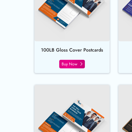
100LB Gloss Cover Postcards
Buy Now
Buy Now All Inclusive Postcar