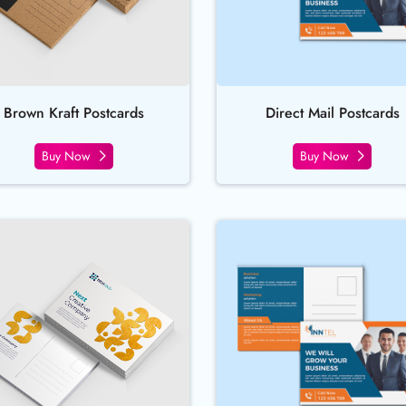
Brown Kraft Postcards
Direct Mail Postcards
Buy Now
Buy Now
Buy Now Foil Worx Postcards
Buy Now Lin