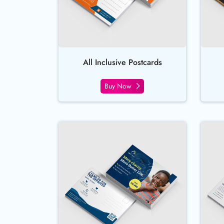
All Inclusive Postcards
Buy Now
Buy Now EndurACE Postcards