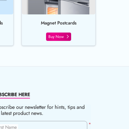
ds
Magnet Postcards
Buy Now
BSCRIBE HERE
scribe our newsletter for hints, tips and
 latest product news.
*
irst Name