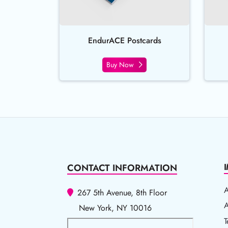
EndurACE Postcards
Buy Now
CONTACT INFORMATION
267 5th Avenue, 8th Floor
A
A
New York, NY 10016
T
T