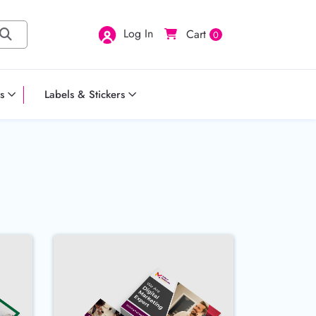
Log In
Cart
0
s
Labels & Stickers
PT Postcards
Buy Now 18pt Postcards