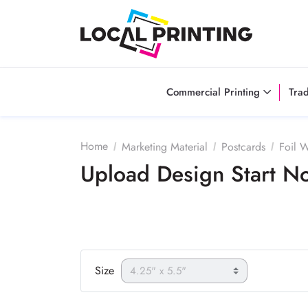
Commercial Printing
Tra
Home
Marketing Material
Postcards
Foil 
Upload Design Start 
Size