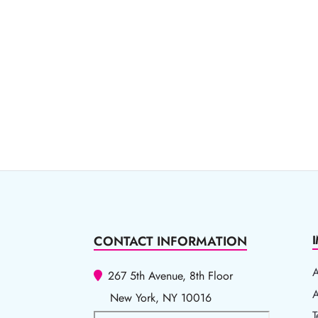
CONTACT INFORMATION
267 5th Avenue, 8th Floor
A
A
New York, NY 10016
T
T