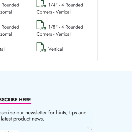
4 Rounded
1/4" - 4 Rounded
izontal
Corners - Vertical
4 Rounded
1/8" - 4 Rounded
izontal
Corners - Vertical
tal
Vertical
BSCRIBE HERE
scribe our newsletter for hints, tips and
 latest product news.
*