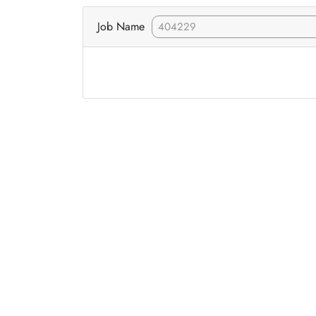
Job Name