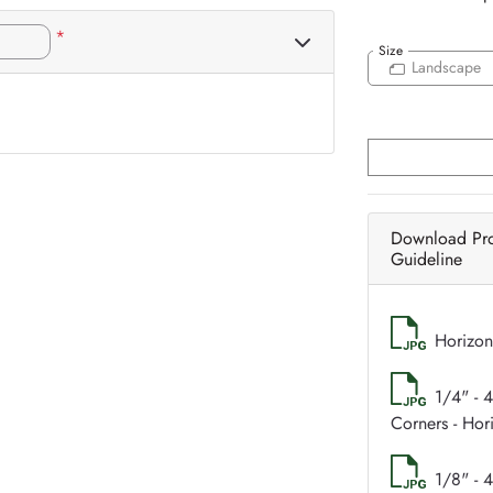
*
Size
Landscape
Download Pr
Guideline
Horizon
1/4" - 
Corners - Hor
1/8" - 