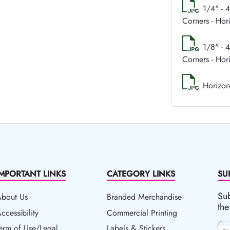
1/4" - 
Corners - Hor
1/8" - 
Corners - Hor
Horizon
IMPORTANT LINKS
CATEGORY LINKS
SU
Sub
About Us
Branded Merchandise
the
ccessibility
ccessibility
Commercial Printing
erm of Use/Legal
erm of Use/Legal
Labels & Stickers