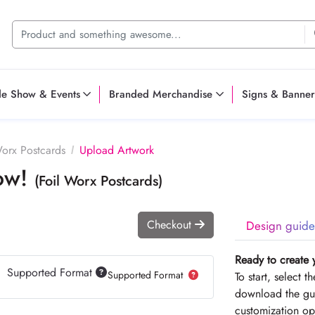
de Show & Events
Branded Merchandise
Signs & Banner
Worx Postcards
Upload Artwork
Now!
(Foil Worx Postcards)
Checkout
Design guide
Ready to create 
Supported Format
Supported Format
To start, select 
download the gui
customization op