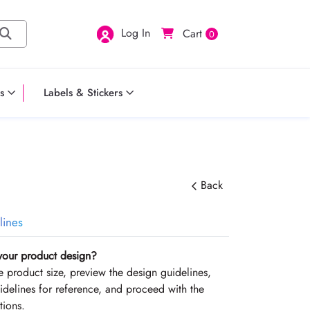
Log In
Cart
0
s
Labels & Stickers
Back
lines
your product design?
the product size, preview the design guidelines,
delines for reference, and proceed with the
tions.