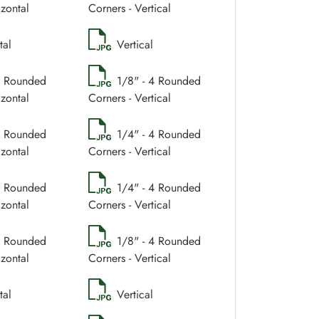
izontal
Corners - Vertical
tal
Vertical
4 Rounded
1/8" - 4 Rounded
izontal
Corners - Vertical
4 Rounded
1/4" - 4 Rounded
izontal
Corners - Vertical
4 Rounded
1/4" - 4 Rounded
izontal
Corners - Vertical
4 Rounded
1/8" - 4 Rounded
izontal
Corners - Vertical
tal
Vertical