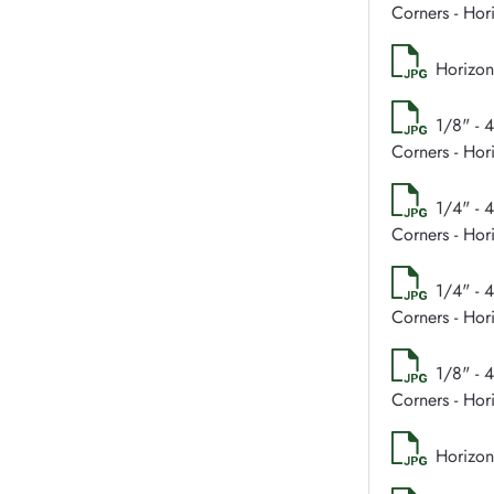
Corners - Hor
Horizon
1/8" - 
Corners - Hor
1/4" - 
Corners - Hor
1/4" - 
Corners - Hor
1/8" - 
Corners - Hor
Horizon