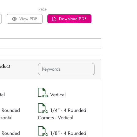
Page
View PDF
Download PDF
oduct
tal
Vertical
4 Rounded
1/4" - 4 Rounded
izontal
Corners - Vertical
4 Rounded
1/8" - 4 Rounded