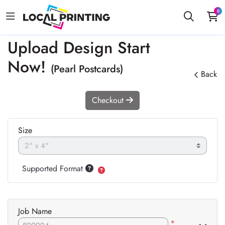
0
Upload Design Start
Now!
(Pearl Postcards)
Back
Checkout
Size
Supported Format
Job Name
*