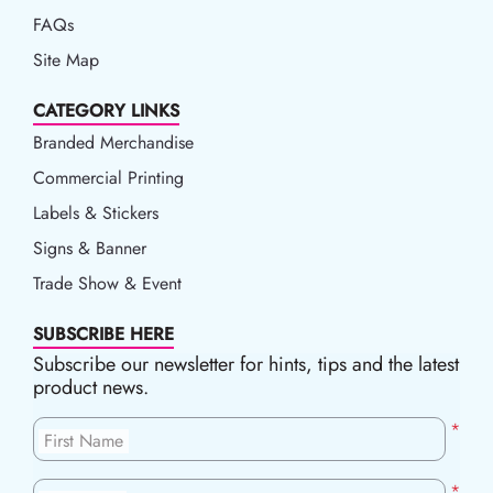
FAQs
Site Map
CATEGORY LINKS
Branded Merchandise
Commercial Printing
Labels & Stickers
Signs & Banner
Trade Show & Event
SUBSCRIBE HERE
Subscribe our newsletter for hints, tips and the latest
product news.
*
First Name
*