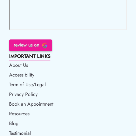
review us on
IMPORTANT LINKS
About Us
Accessibility
Accessibility
Term of Use/Legal
Term of Use/Legal
Privacy Policy
Privacy Policy
Book an Appointment
Book an Appointment
Resources
Resources
Blog
Blog
Testimonial