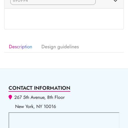
Description
Design guidelines
CONTACT INFORMATION
267 5th Avenue, 8th Floor
New York, NY 10016