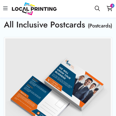
0
All Inclusive Postcards
(Postcards)