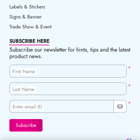
Labels & Stickers
Signs & Banner
Trade Show & Event
SUBSCRIBE HERE
Subscribe our newsletter for hints, tips and the latest
product news.
*
First Name
*
Last Name
*
Enter email ID
Subscribe