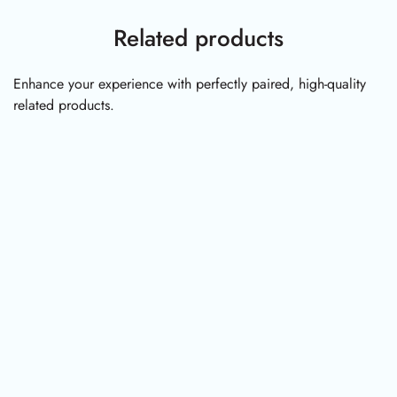
Related products
Enhance your experience with perfectly paired, high-quality
related products.