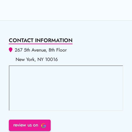
CONTACT INFORMATION
267 5th Avenue, 8th Floor
New York, NY 10016
review us on