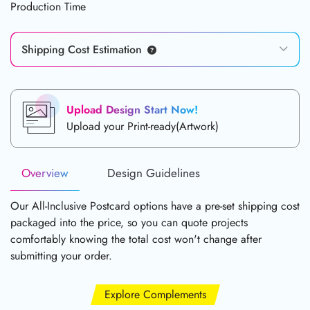
Production Time
Shipping Cost Estimation
Upload Design Start Now!
Upload your Print-ready(Artwork)
Overview
Design Guidelines
Our All-Inclusive Postcard options have a pre-set shipping cost
packaged into the price, so you can quote projects
comfortably knowing the total cost won't change after
submitting your order.
Explore Complements