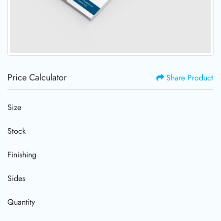
Price Calculator
Share Product
Size
Stock
Finishing
Sides
Quantity