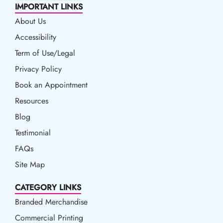
IMPORTANT LINKS
About Us
Accessibility
Accessibility
Term of Use/Legal
Term of Use/Legal
Privacy Policy
Privacy Policy
Book an Appointment
Book an Appointment
Resources
Resources
Blog
Blog
Testimonial
FAQs
Site Map
CATEGORY LINKS
Branded Merchandise
Commercial Printing