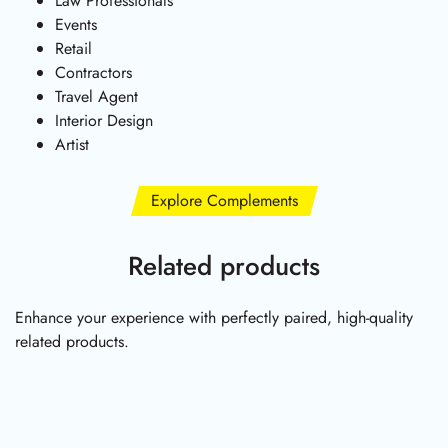
Law Professionals
Events
Retail
Contractors
Travel Agent
Interior Design
Artist
Explore Complements
Related products
Enhance your experience with perfectly paired, high-quality
related products.