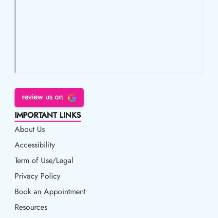
review us on
IMPORTANT LINKS
About Us
Accessibility
Accessibility
Term of Use/Legal
Term of Use/Legal
Privacy Policy
Privacy Policy
Book an Appointment
Book an Appointment
Resources
Resources