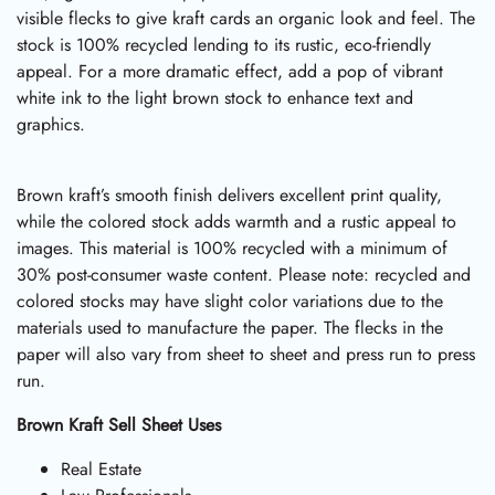
visible flecks to give kraft cards an organic look and feel. The
stock is 100% recycled lending to its rustic, eco-friendly
appeal. For a more dramatic effect, add a pop of vibrant
white ink to the light brown stock to enhance text and
graphics.
Brown kraft’s smooth finish delivers excellent print quality,
while the colored stock adds warmth and a rustic appeal to
images. This material is 100% recycled with a minimum of
30% post-consumer waste content. Please note: recycled and
colored stocks may have slight color variations due to the
materials used to manufacture the paper. The flecks in the
paper will also vary from sheet to sheet and press run to press
run.
Brown Kraft Sell Sheet Uses
Real Estate