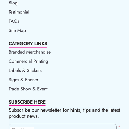
Blog
Blog
Testimonial
FAQs
Site Map
CATEGORY LINKS
Branded Merchandise
Commercial Printing
Labels & Stickers
Signs & Banner
Trade Show & Event
SUBSCRIBE HERE
Subscribe our newsletter for hints, tips and the latest
product news.
*