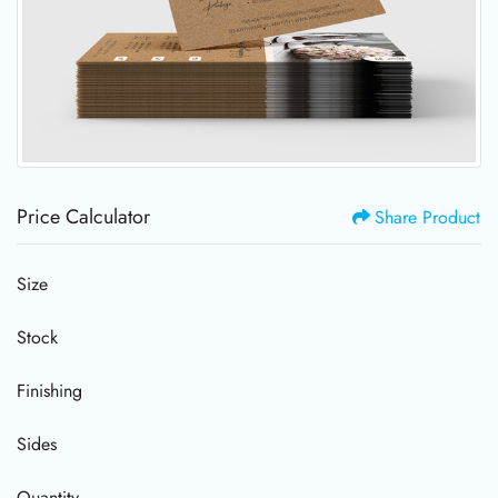
Price Calculator
Share Product
Size
Stock
Finishing
Sides
Quantity