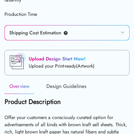
Production Time
Shipping Cost Estimation
Upload Design Start Now!
Upload your Print-ready(Artwork)
Overview
Design Guidelines
Product Description
Offer your customers a consciously curated option for
advertisements of all kinds with brown kraft sell sheets. Thick,
rich, light brown kraft paper has natural fibers and subtle