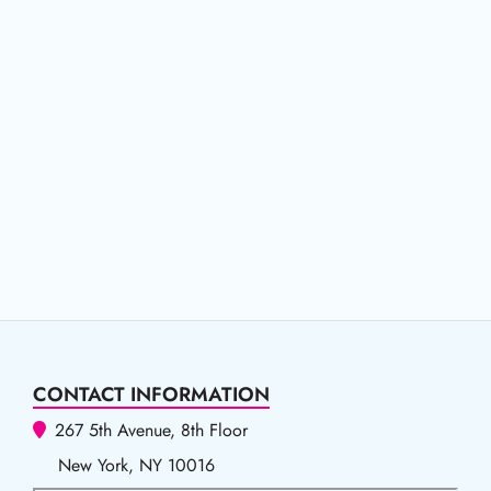
CONTACT INFORMATION
267 5th Avenue, 8th Floor
New York, NY 10016