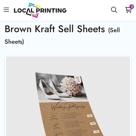
0
Brown Kraft Sell Sheets
(Sell
Sheets)