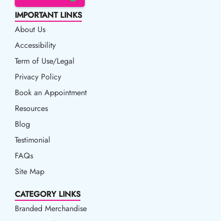
IMPORTANT LINKS
About Us
Accessibility
Accessibility
Term of Use/Legal
Term of Use/Legal
Privacy Policy
Privacy Policy
Book an Appointment
Book an Appointment
Resources
Resources
Blog
Blog
Testimonial
FAQs
Site Map
CATEGORY LINKS
Branded Merchandise