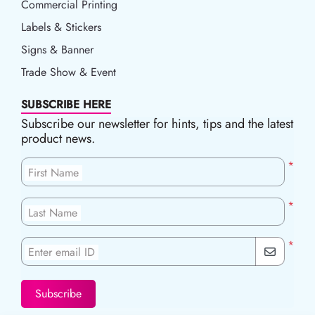
Commercial Printing
Labels & Stickers
Signs & Banner
Trade Show & Event
SUBSCRIBE HERE
Subscribe our newsletter for hints, tips and the latest
product news.
*
First Name
*
Last Name
*
Enter email ID
Subscribe