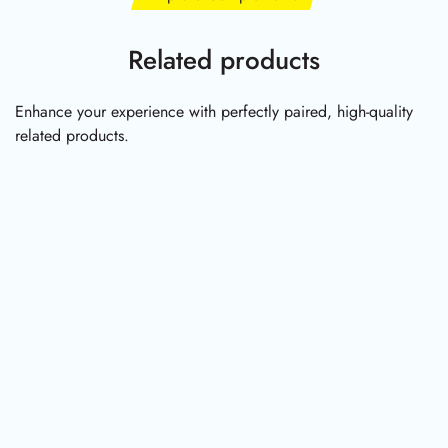
Related products
Enhance your experience with perfectly paired, high-quality
related products.