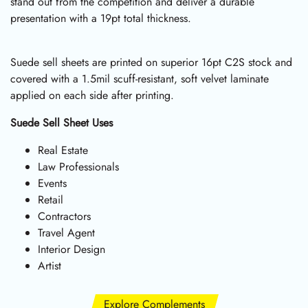
stand out from the competition and deliver a durable
presentation with a 19pt total thickness.
Suede sell sheets are printed on superior 16pt C2S stock and
covered with a 1.5mil scuff-resistant, soft velvet laminate
applied on each side after printing.
Suede Sell Sheet Uses
Real Estate
Law Professionals
Events
Retail
Contractors
Travel Agent
Interior Design
Artist
Explore Complements