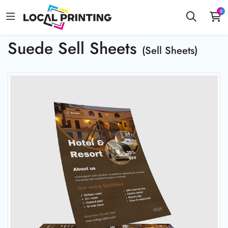
0
Suede Sell Sheets
(Sell Sheets)