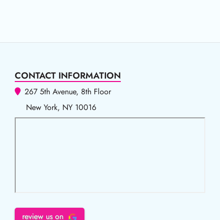
CONTACT INFORMATION
267 5th Avenue, 8th Floor
New York, NY 10016
review us on