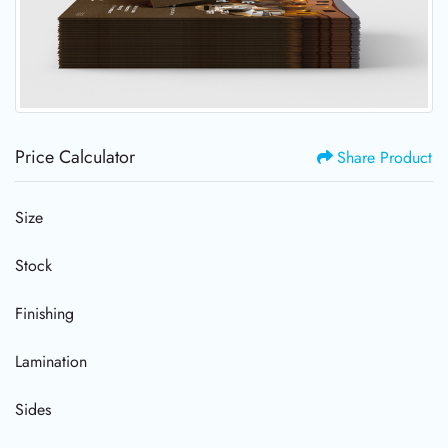
Price Calculator
Share Product
Size
Stock
Finishing
Lamination
Sides