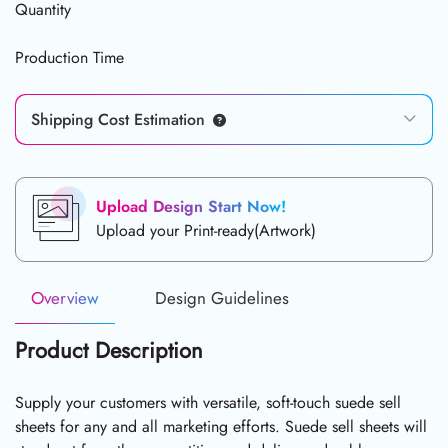
Quantity
Production Time
Shipping Cost Estimation
Upload Design Start Now!
Upload your Print-ready(Artwork)
Overview
Design Guidelines
Product Description
Supply your customers with versatile, soft-touch suede sell
sheets for any and all marketing efforts. Suede sell sheets will