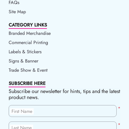
FAQs
Site Map
CATEGORY LINKS
Branded Merchandise
Commercial Printing
Labels & Stickers
Signs & Banner
Trade Show & Event
SUBSCRIBE HERE
Subscribe our newsletter for hints, tips and the latest
product news.
*
First Name
*
Last Name