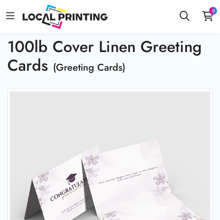
0
100lb Cover Linen Greeting
Cards
(Greeting Cards)