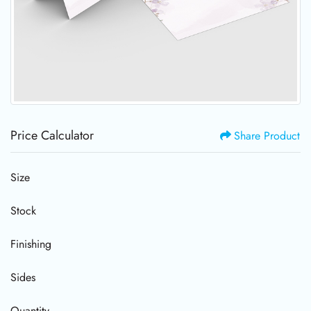
Price Calculator
Share Product
Size
Stock
Finishing
Sides
Quantity