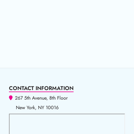
CONTACT INFORMATION
267 5th Avenue, 8th Floor
New York, NY 10016