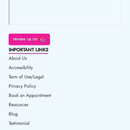
review us on
IMPORTANT LINKS
About Us
Accessibility
Accessibility
Term of Use/Legal
Term of Use/Legal
Privacy Policy
Privacy Policy
Book an Appointment
Book an Appointment
Resources
Resources
Blog
Blog
Testimonial