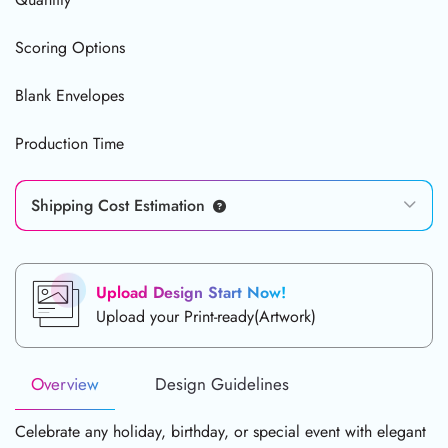
Scoring Options
Blank Envelopes
Production Time
Shipping Cost Estimation
Upload Design Start Now!
Upload your Print-ready(Artwork)
Overview
Design Guidelines
Celebrate any holiday, birthday, or special event with elegant