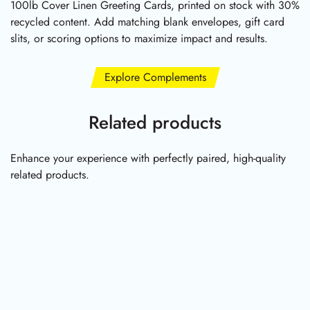
100lb Cover Linen Greeting Cards, printed on stock with 30%
recycled content. Add matching blank envelopes, gift card
slits, or scoring options to maximize impact and results.
Explore Complements
Related products
Enhance your experience with perfectly paired, high-quality
related products.