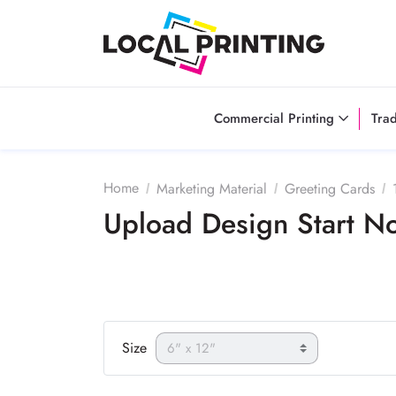
Commercial Printing
Tra
Home
Marketing Material
Greeting Cards
Upload Design Start 
Size