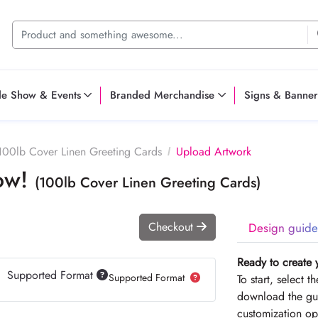
de Show & Events
Branded Merchandise
Signs & Banner
100lb Cover Linen Greeting Cards
Upload Artwork
Now!
(100lb Cover Linen Greeting Cards)
Checkout
Design guide
Ready to create 
Supported Format
Supported Format
To start, select 
download the gui
customization op