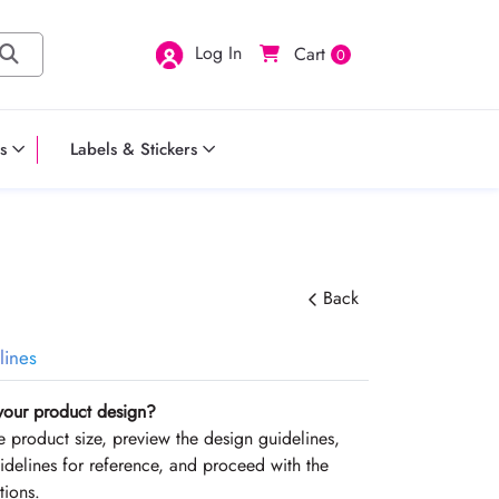
Log In
Cart
0
s
Labels & Stickers
Back
lines
your product design?
the product size, preview the design guidelines,
delines for reference, and proceed with the
tions.