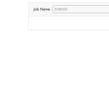
Job Name