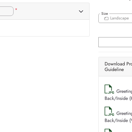
*
Size
Landscape
Download Pr
Guideline
Greetin
Back/Inside (
Greetin
Back/Inside (V