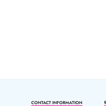
CONTACT INFORMATION