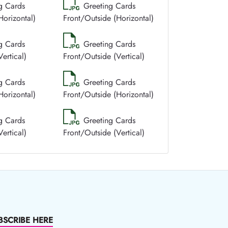
g Cards
Greeting Cards
Horizontal)
Front/Outside (Horizontal)
g Cards
Greeting Cards
ertical)
Front/Outside (Vertical)
g Cards
Greeting Cards
Horizontal)
Front/Outside (Horizontal)
g Cards
Greeting Cards
ertical)
Front/Outside (Vertical)
BSCRIBE HERE