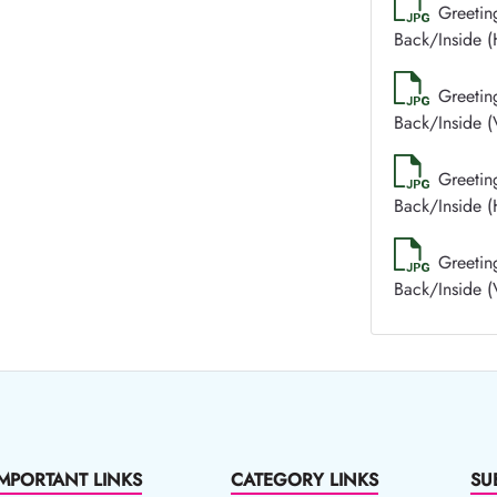
Greetin
Back/Inside (
Greetin
Back/Inside (V
Greetin
Back/Inside (
Greetin
Back/Inside (V
IMPORTANT LINKS
CATEGORY LINKS
SU