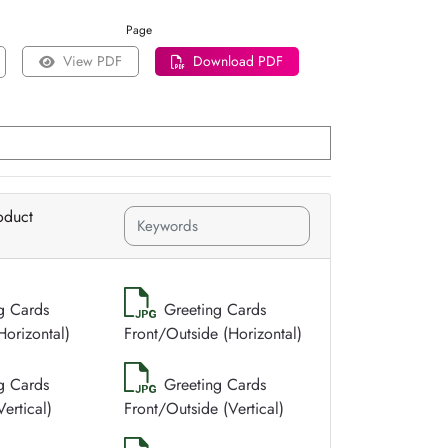
Page
View PDF
Download PDF
oduct
g Cards
Greeting Cards
Horizontal)
Front/Outside (Horizontal)
g Cards
Greeting Cards
ertical)
Front/Outside (Vertical)