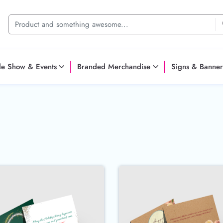
de Show & Events
Branded Merchandise
Signs & Banner
reeting Cards
Buy Now 100lb Gloss Cover Greeting Cards
Buy Now Bro