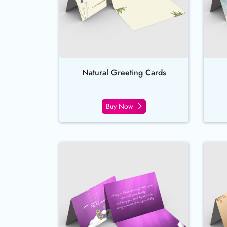
Natural Greeting Cards
Buy Now
Buy Now Silk Greeting Cards