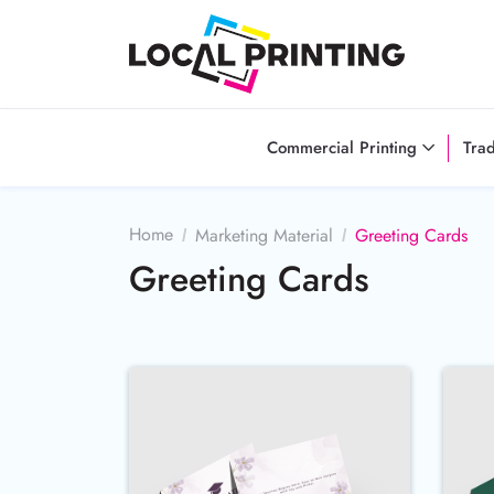
Commercial Printing
Tra
Home
Marketing Material
Greeting Cards
Greeting Cards
Buy Now 100lb Cover Linen G