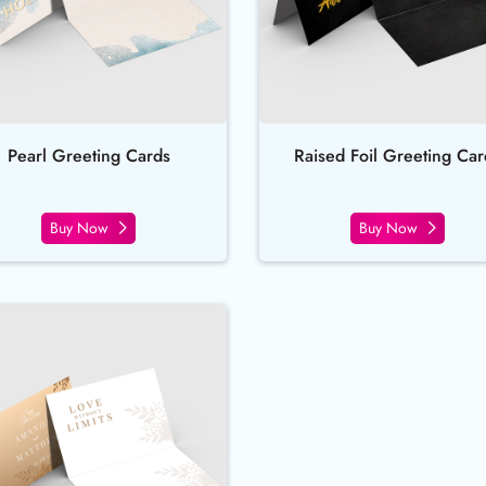
Pearl Greeting Cards
Raised Foil Greeting Car
Buy Now
Buy Now
Buy Now Suede Greeting Cards