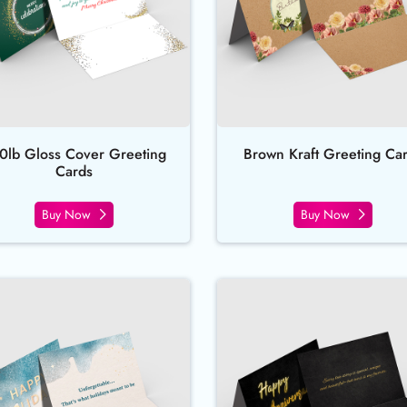
0lb Gloss Cover Greeting
Brown Kraft Greeting Ca
Cards
Buy Now
Buy Now
rds
Buy Now Pearl Greeting Cards
Buy Now Rai