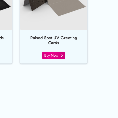
ds
Raised Spot UV Greeting
Cards
Buy Now