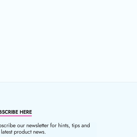
BSCRIBE HERE
scribe our newsletter for hints, tips and
 latest product news.