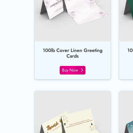
100lb Cover Linen Greeting
10
Cards
Buy Now
Buy Now Natural Greeting Ca