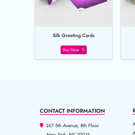
Silk Greeting Cards
Buy Now
CONTACT INFORMATION
267 5th Avenue, 8th Floor
A
A
New York, NY 10016