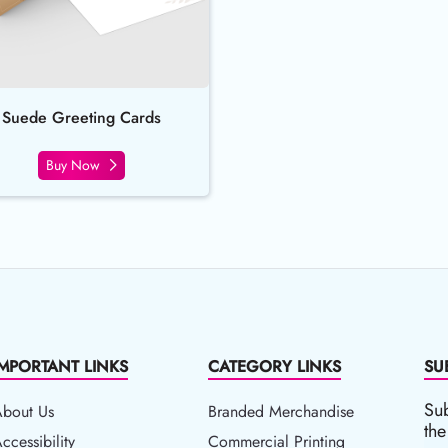
Suede Greeting Cards
Buy Now
IMPORTANT LINKS
CATEGORY LINKS
SU
Sub
About Us
Branded Merchandise
the
ccessibility
ccessibility
Commercial Printing