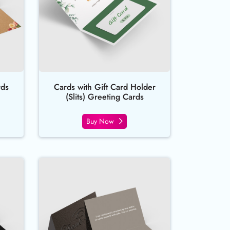
rds
Cards with Gift Card Holder
(Slits) Greeting Cards
Buy Now
sed Foil Greeting Cards
Buy Now Raised Spot UV Greeting 