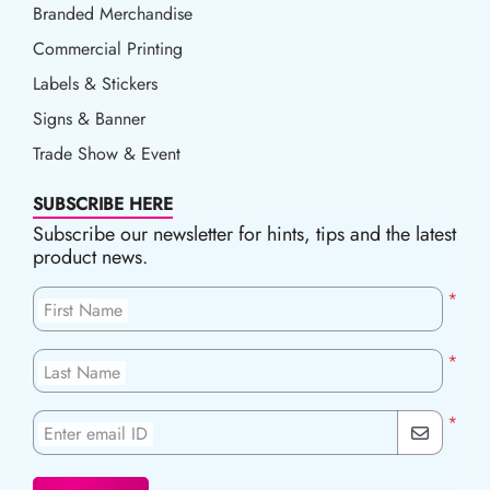
Branded Merchandise
Commercial Printing
Labels & Stickers
Signs & Banner
Trade Show & Event
SUBSCRIBE HERE
Subscribe our newsletter for hints, tips and the latest
product news.
*
First Name
*
Last Name
*
Enter email ID