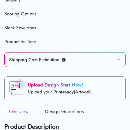
Scoring Options
Blank Envelopes
Production Time
Shipping Cost Estimation
Upload Design Start Now!
Upload your Print-ready(Artwork)
Overview
Design Guidelines
Product Description