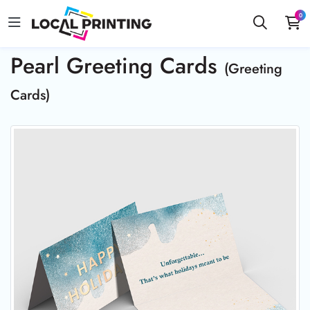
0
Pearl Greeting Cards
(Greeting
Cards)