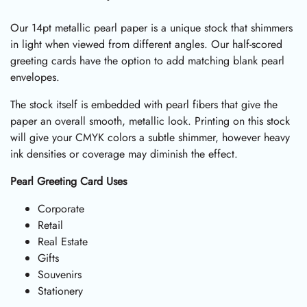
Our 14pt metallic pearl paper is a unique stock that shimmers
in light when viewed from different angles. Our half-scored
greeting cards have the option to add matching blank pearl
envelopes.
The stock itself is embedded with pearl fibers that give the
paper an overall smooth, metallic look. Printing on this stock
will give your CMYK colors a subtle shimmer, however heavy
ink densities or coverage may diminish the effect.
Pearl Greeting Card Uses
Corporate
Retail
Real Estate
Gifts
Souvenirs
Stationery