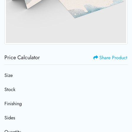
Price Calculator
Share Product
Size
Stock
Finishing
Sides
Quantity