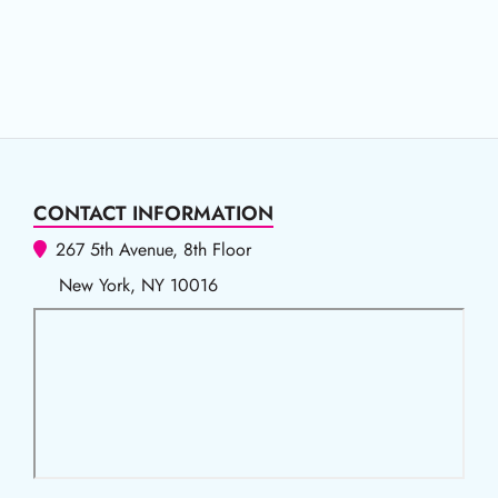
CONTACT INFORMATION
267 5th Avenue, 8th Floor
New York, NY 10016