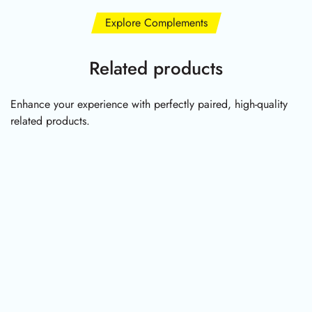
Explore Complements
Related products
Enhance your experience with perfectly paired, high-quality
related products.