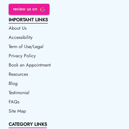
review us on
IMPORTANT LINKS
About Us
Accessibility
Accessibility
Term of Use/Legal
Term of Use/Legal
Privacy Policy
Privacy Policy
Book an Appointment
Book an Appointment
Resources
Resources
Blog
Blog
Testimonial
FAQs
Site Map
CATEGORY LINKS