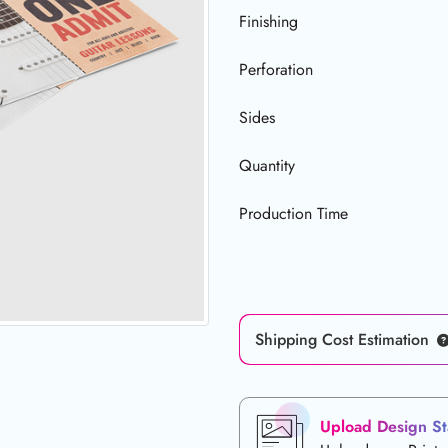
Finishing
Perforation
Sides
Quantity
Production Time
Shipping Cost Estimation
Upload Design St