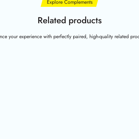
Explore Complements
Related products
ce your experience with perfectly paired, high-quality related pro