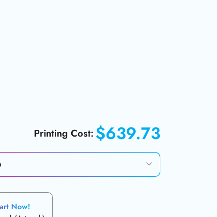
$639.73
Printing Cost:
art Now!