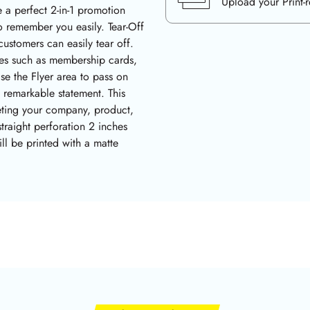
Upload your Print-
 a perfect 2-in-1 promotion
o remember you easily. Tear-Off
ustomers can easily tear off.
uses such as membership cards,
se the Flyer area to pass on
a remarkable statement. This
eting your company, product,
straight perforation 2 inches
ll be printed with a matte