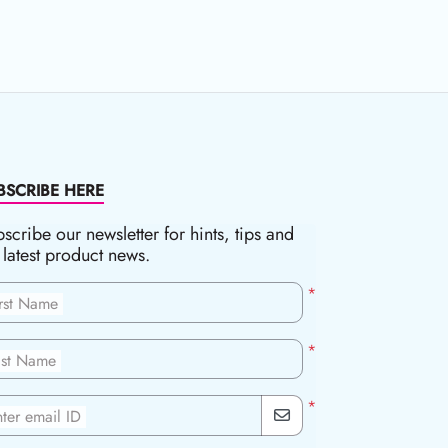
BSCRIBE HERE
scribe our newsletter for hints, tips and
 latest product news.
*
irst Name
*
ast Name
*
ter email ID