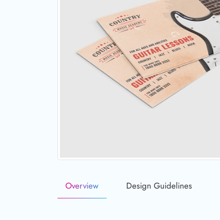
Overview
Design Guidelines