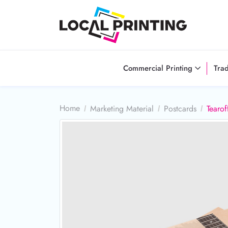
Commercial Printing
Tra
Home
Marketing Material
Postcards
Tearof