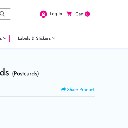
Log In
Cart
0
s
Labels & Stickers
rds
(Postcards)
Share Product