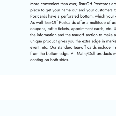
More convenient than ever, Tear-Off Postcards are
piece to get your name out and your customers t
Postcards have a perforated bottom, which your c
As well Tear-Off Postcards offer a multitude of 
coupons, raffle tickets, appointment cards, etc. U
the information and the tear-off section to make 
unique product gives you the extra edge in mark
event, etc. Our standard tear-off cards include 1 
from the bottom edge. All Matte/Dull products wi
coating on both sides.