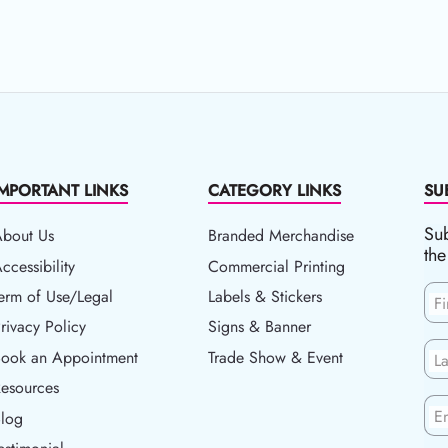
IMPORTANT LINKS
CATEGORY LINKS
SU
Sub
About Us
Branded Merchandise
the
ccessibility
ccessibility
Commercial Printing
erm of Use/Legal
erm of Use/Legal
Labels & Stickers
F
rivacy Policy
rivacy Policy
Signs & Banner
ook an Appointment
Book an Appointment
Trade Show & Event
L
esources
esources
En
log
Blog