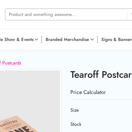
de Show & Events
Branded Merchandise
Signs & Banner
f Postcards
Tearoff Postca
Price Calculator
Size
Stock