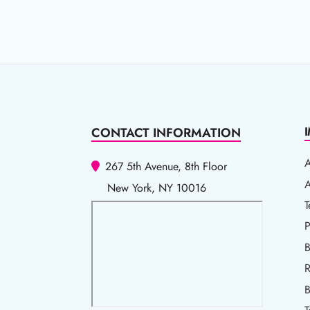
CONTACT INFORMATION
267 5th Avenue, 8th Floor
A
A
New York, NY 10016
T
T
P
P
B
R
R
B