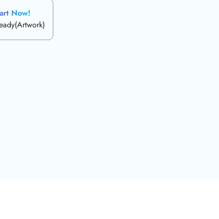
art Now!
ready(Artwork)