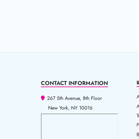
CONTACT INFORMATION
267 5th Avenue, 8th Floor
A
A
New York, NY 10016
T
T
P
P
B