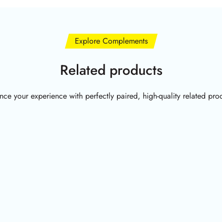
Explore Complements
Related products
ce your experience with perfectly paired, high-quality related pro