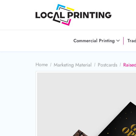
Commercial Printing
Tra
Home
Marketing Material
Postcards
Raised