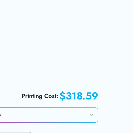
$318.59
Printing Cost: