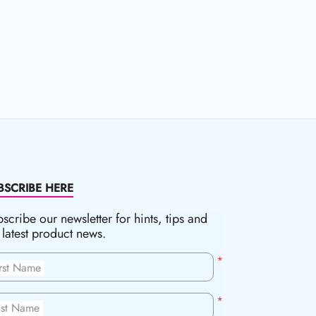
BSCRIBE HERE
scribe our newsletter for hints, tips and
 latest product news.
*
irst Name
*
ast Name