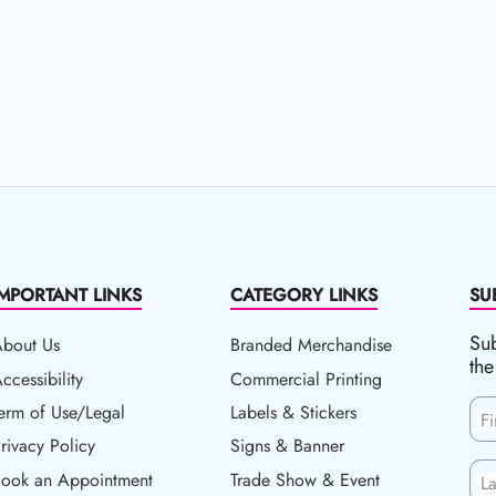
IMPORTANT LINKS
CATEGORY LINKS
SU
Sub
About Us
Branded Merchandise
the
ccessibility
ccessibility
Commercial Printing
erm of Use/Legal
erm of Use/Legal
Labels & Stickers
F
rivacy Policy
rivacy Policy
Signs & Banner
ook an Appointment
Book an Appointment
Trade Show & Event
L