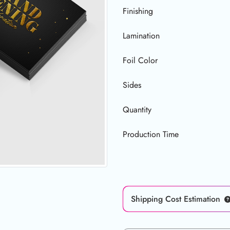
Finishing
Lamination
Foil Color
Sides
Quantity
Production Time
Shipping Cost Estimation