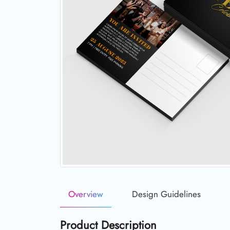
Overview
Design Guidelines
Product Description