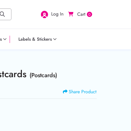
Log In
Cart
0
s
Labels & Stickers
stcards
(Postcards)
Share Product