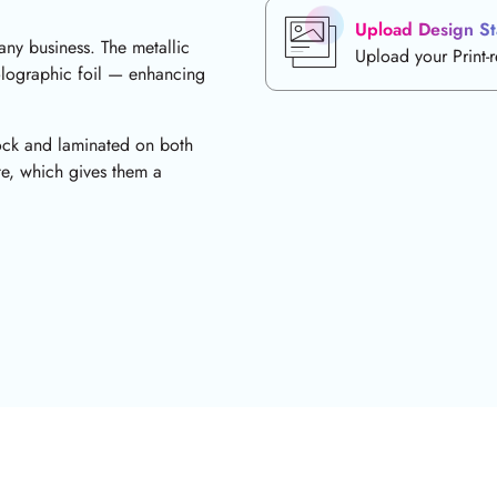
Upload Design St
 any business. The metallic
Upload your Print-
olographic foil — enhancing
tock and laminated on both
ate, which gives them a