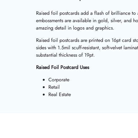
Raised foil postcards add a flash of brilliance to
embossments are available in gold, silver, and h
amazing detail in logos and graphics.
Raised foil postcards are printed on 16pt card s
sides with 1.5mil scuff-resistant, soft-velvet lamin
substantial thickness of 19pt.
Raised Foil Postcard Uses
Corporate
Retail
Real Estate