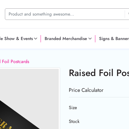
de Show & Events
Branded Merchandise
Signs & Banner
 Foil Postcards
Raised Foil Po
Price Calculator
Size
Stock