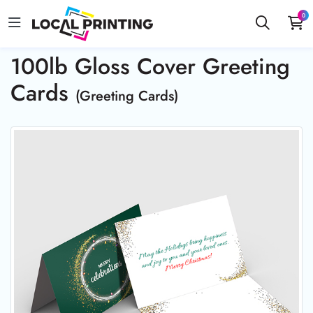
0
100lb Gloss Cover Greeting
Cards
(Greeting Cards)