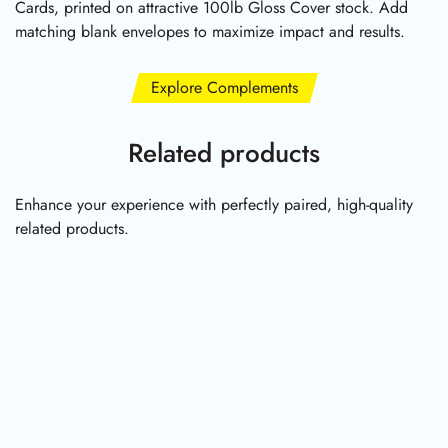
Cards, printed on attractive 100lb Gloss Cover stock. Add
matching blank envelopes to maximize impact and results.
Explore Complements
Related products
Enhance your experience with perfectly paired, high-quality
related products.