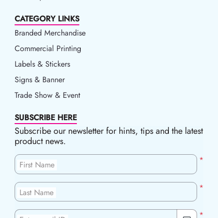
CATEGORY LINKS
Branded Merchandise
Commercial Printing
Labels & Stickers
Signs & Banner
Trade Show & Event
SUBSCRIBE HERE
Subscribe our newsletter for hints, tips and the latest
product news.
*
First Name
*
Last Name
*