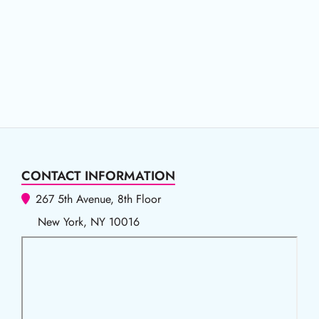
CONTACT INFORMATION
267 5th Avenue, 8th Floor
New York, NY 10016