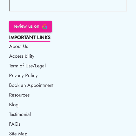
review us on
IMPORTANT LINKS
About Us
Accessibility
Accessibility
Term of Use/Legal
Term of Use/Legal
Privacy Policy
Privacy Policy
Book an Appointment
Book an Appointment
Resources
Resources
Blog
Blog
Testimonial
FAQs
Site Map