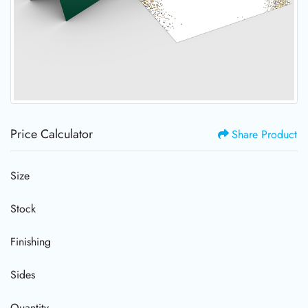
Price Calculator
Share Product
Size
Stock
Finishing
Sides
Quantity