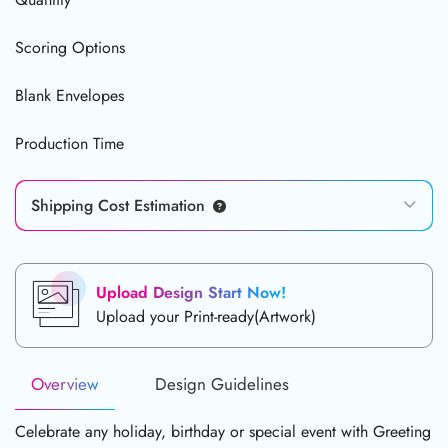
Scoring Options
Blank Envelopes
Production Time
Shipping Cost Estimation
Upload Design Start Now!
Upload your Print-ready(Artwork)
Overview
Design Guidelines
Celebrate any holiday, birthday or special event with Greeting